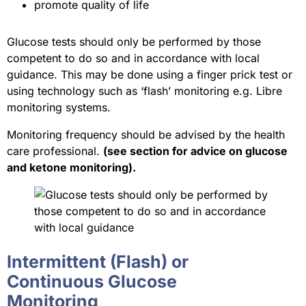
promote quality of life
Glucose tests should only be performed by those
competent to do so and in accordance with local
guidance. This may be done using a finger prick test or
using technology such as ‘flash’ monitoring e.g. Libre
monitoring systems.
Monitoring frequency should be advised by the health
care professional.
(see section for advice on glucose
and ketone monitoring).
Intermittent (Flash) or
Continuous Glucose
Monitoring