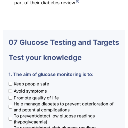
10
part of their diabetes review
07 Glucose Testing and Targets
Test your knowledge
1. The aim of glucose monitoring is to:
Keep people safe
Avoid symptoms
Promote quality of life
Help manage diabetes to prevent deterioration of
and potential complications
To prevent/detect low glucose readings
(hypoglycaemia)
To prevent/detect high glucose readings