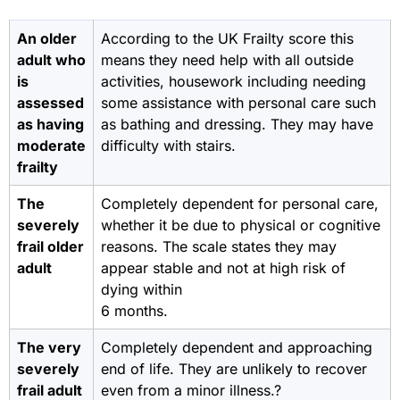
An older
According to the UK Frailty score this
adult who
means they need help with all outside
is
activities, housework including needing
assessed
some assistance with personal care such
as having
as bathing and dressing. They may have
moderate
difficulty with stairs.
frailty
The
Completely dependent for personal care,
severely
whether it be due to physical or cognitive
frail older
reasons. The scale states they may
adult
appear stable and not at high risk of
dying within
6 months.
The very
Completely dependent and approaching
severely
end of life. They are unlikely to recover
frail adult
even from a minor illness.?