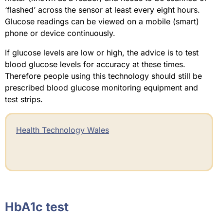
‘flashed’ across the sensor at least every eight hours.
Glucose readings can be viewed on a mobile (smart)
phone or device continuously.
If glucose levels are low or high, the advice is to test
blood glucose levels for accuracy at these times.
Therefore people using this technology should still be
prescribed blood glucose monitoring equipment and
test strips.
Health Technology Wales
HbA1c test