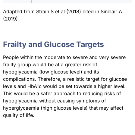
Adapted from Strain S et al (2018) cited in Sinclair A
(2019)
Frailty and Glucose Targets
People within the moderate to severe and very severe
frailty group would be at a greater risk of
hypoglycaemia (low glucose level) and its
complications. Therefore, a realistic target for glucose
levels and HbA1c would be set towards a higher level.
This would be a safer approach to reducing risks of
hypoglycaemia without causing symptoms of
hyperglycaemia (high glucose levels) that may affect
quality of life.