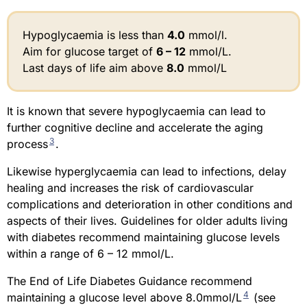
Hypoglycaemia is less than
4.0
mmol/l.
Aim for glucose target of
6 – 12
mmol/L.
Last days of life aim above
8.0
mmol/L
It is known that severe hypoglycaemia can lead to
further cognitive decline and accelerate the aging
3
process
.
Likewise hyperglycaemia can lead to infections, delay
healing and increases the risk of cardiovascular
complications and deterioration in other conditions and
aspects of their lives. Guidelines for older adults living
with diabetes recommend maintaining glucose levels
within a range of 6 – 12 mmol/L.
The End of Life Diabetes Guidance recommend
4
maintaining a glucose level above 8.0mmol/L
(see