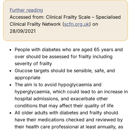
Further reading
Accessed from: Clinical Frailty Scale – Specialised
Clinical Frailty Network (
scfn.org.uk
) on
28/09/2021
People with diabetes who are aged 65 years and
over should be assessed for frailty including
severity of frailty
Glucose targets should be sensible, safe, and
appropriate
The aim is to avoid hypoglycaemia and
hyperglycaemia, which could lead to an increase in
hospital admissions, and exacerbate other
conditions that may affect their quality of life
All older adults with diabetes and frailty should
have their medications checked and reviewed by
their health care professional at least annually, as