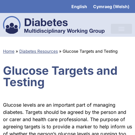
English
Cymraeg
(
Welsh
)
Home
»
Diabetes Resources
»
Glucose Targets and Testing
Glucose Targets and
Testing
Glucose levels are an important part of managing
diabetes. Targets should be agreed by the person and
or carer and health care professional. The purpose of
agreeing targets is to provide a marker to help inform us
of whether the person’s glucose levels are running too