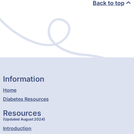
Back to top
Information
Home
Diabetes Resources
Resources
(Updated August 2024)
Introduction