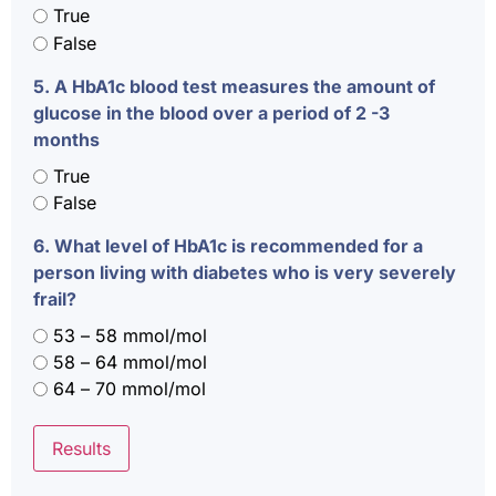
True
False
5. A HbA1c blood test measures the amount of
glucose in the blood over a period of 2 -3
months
True
False
6. What level of HbA1c is recommended for a
person living with diabetes who is very severely
frail?
53 – 58 mmol/mol
58 – 64 mmol/mol
64 – 70 mmol/mol
Results