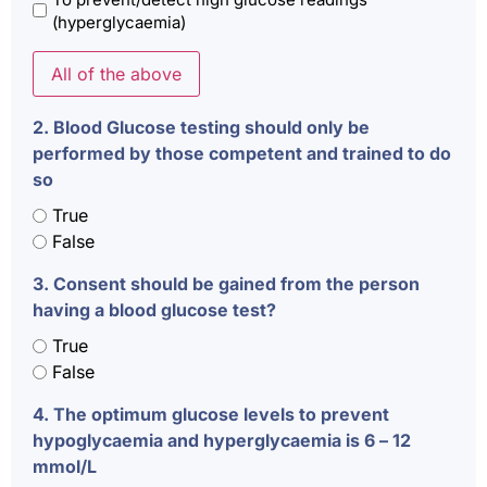
(hyperglycaemia)
All of the above
2. Blood Glucose testing should only be
performed by those competent and trained to do
so
True
False
3. Consent should be gained from the person
having a blood glucose test?
True
False
4. The optimum glucose levels to prevent
hypoglycaemia and hyperglycaemia is 6 – 12
mmol/L