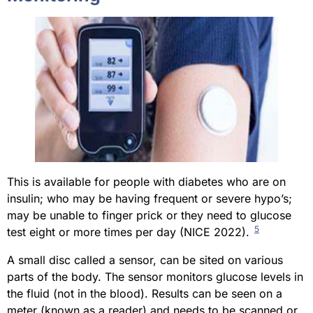
This is available for people with diabetes who are on
insulin; who may be having frequent or severe hypo’s;
may be unable to finger prick or they need to glucose
5
test eight or more times per day (NICE 2022).
A small disc called a sensor, can be sited on various
parts of the body. The sensor monitors glucose levels in
the fluid (not in the blood). Results can be seen on a
meter (known as a reader) and needs to be scanned or