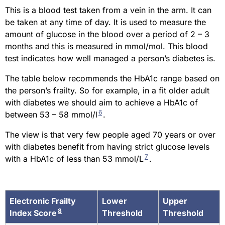
This is a blood test taken from a vein in the arm. It can
be taken at any time of day. It is used to measure the
amount of glucose in the blood over a period of 2 – 3
months and this is measured in mmol/mol. This blood
test indicates how well managed a person’s diabetes is.
The table below recommends the HbA1c range based on
the person’s frailty. So for example, in a fit older adult
with diabetes we should aim to achieve a HbA1c of
6
between 53 – 58 mmol/l
.
The view is that very few people aged 70 years or over
with diabetes benefit from having strict glucose levels
7
with a HbA1c of less than 53 mmol/L
.
Electronic Frailty
Lower
Upper
8
Index Score
Threshold
Threshold