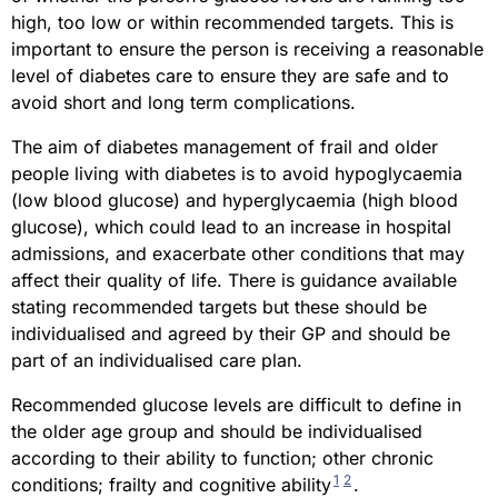
high, too low or within recommended targets. This is
important to ensure the person is receiving a reasonable
level of diabetes care to ensure they are safe and to
avoid short and long term complications.
The aim of diabetes management of frail and older
people living with diabetes is to avoid hypoglycaemia
(low blood glucose) and hyperglycaemia (high blood
glucose), which could lead to an increase in hospital
admissions, and exacerbate other conditions that may
affect their quality of life. There is guidance available
stating recommended targets but these should be
individualised and agreed by their GP and should be
part of an individualised care plan.
Recommended glucose levels are difficult to define in
the older age group and should be individualised
according to their ability to function; other chronic
1
2
conditions; frailty and cognitive ability
.