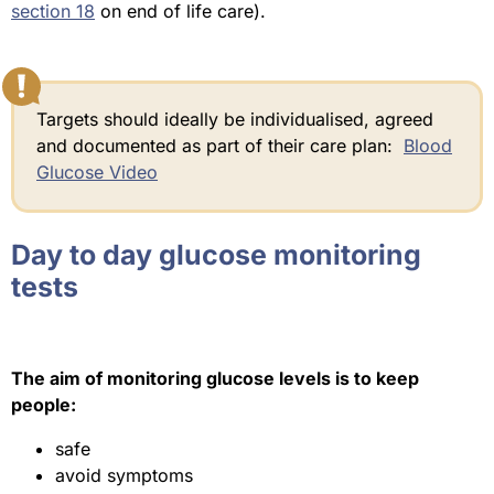
section 18
on end of life care).
Targets should ideally be individualised, agreed
and documented as part of their care plan:
Blood
Glucose Video
Day to day glucose monitoring
tests
The aim of monitoring glucose levels is to keep
people:
safe
avoid symptoms