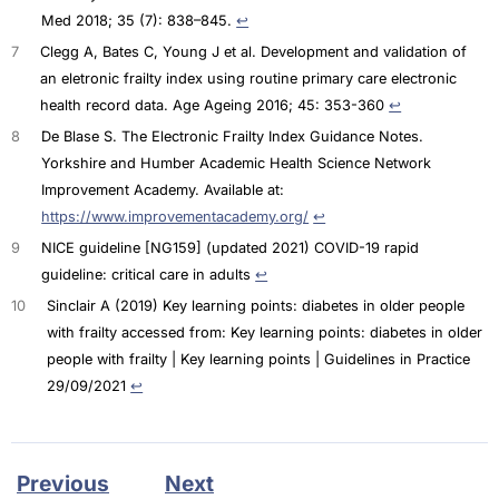
Med 2018; 35 (7): 838–845.
↩︎
7
Clegg A, Bates C, Young J et al. Development and validation of
an eletronic frailty index using routine primary care electronic
health record data. Age Ageing 2016; 45: 353-360
↩︎
8
De Blase S. The Electronic Frailty Index Guidance Notes.
Yorkshire and Humber Academic Health Science Network
Improvement Academy. Available at:
https://www.improvementacademy.org/
↩︎
9
NICE guideline [NG159] (updated 2021) COVID-19 rapid
guideline: critical care in adults
↩︎
10
Sinclair A (2019) Key learning points: diabetes in older people
with frailty accessed from: Key learning points: diabetes in older
people with frailty | Key learning points | Guidelines in Practice
29/09/2021
↩︎
Previous
Next