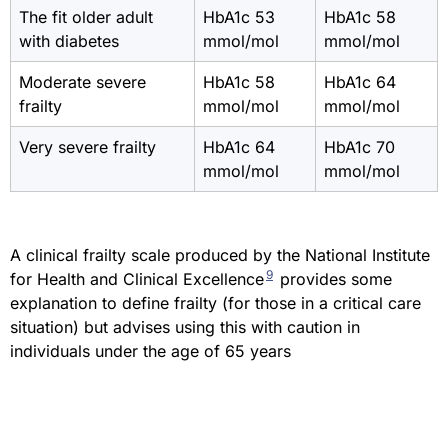
The fit older adult
HbA1c 53
HbA1c 58
with diabetes
mmol/mol
mmol/mol
Moderate severe
HbA1c 58
HbA1c 64
frailty
mmol/mol
mmol/mol
Very severe frailty
HbA1c 64
HbA1c 70
mmol/mol
mmol/mol
A clinical frailty scale produced by the National Institute
9
for Health and Clinical Excellence
provides some
explanation to define frailty (for those in a critical care
situation) but advises using this with caution in
individuals under the age of 65 years