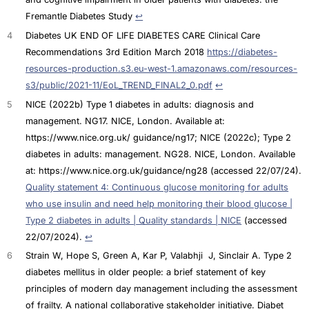
Fremantle Diabetes Study
↩︎
4
Diabetes UK END OF LIFE DIABETES CARE Clinical Care
Recommendations 3rd Edition March 2018
https://diabetes-
resources-production.s3.eu-west-1.amazonaws.com/resources-
s3/public/2021-11/EoL_TREND_FINAL2_0.pdf
↩︎
5
NICE (2022b) Type 1 diabetes in adults: diagnosis and
management. NG17. NICE, London. Available at:
https://www.nice.org.uk/ guidance/ng17; NICE (2022c); Type 2
diabetes in adults: management. NG28. NICE, London. Available
at: https://www.nice.org.uk/guidance/ng28 (accessed 22/07/24).
Quality statement 4: Continuous glucose monitoring for adults
who use insulin and need help monitoring their blood glucose |
Type 2 diabetes in adults | Quality standards | NICE
(accessed
22/07/2024).
↩︎
6
Strain W, Hope S, Green A, Kar P, Valabhji J, Sinclair A. Type 2
diabetes mellitus in older people: a brief statement of key
principles of modern day management including the assessment
of frailty. A national collaborative stakeholder initiative. Diabet