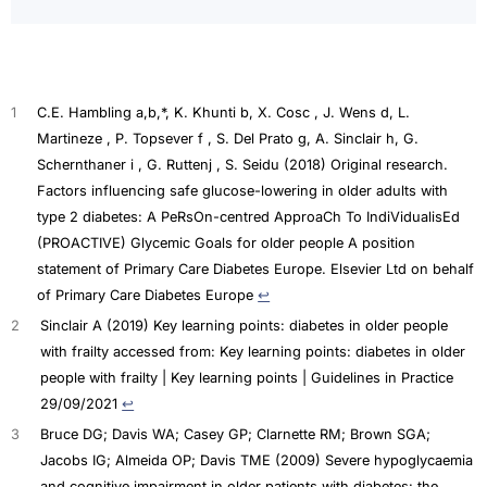
1
C.E. Hambling a,b,*, K. Khunti b, X. Cosc , J. Wens d, L.
Martineze , P. Topsever f , S. Del Prato g, A. Sinclair h, G.
Schernthaner i , G. Ruttenj , S. Seidu (2018) Original research.
Factors influencing safe glucose-lowering in older adults with
type 2 diabetes: A PeRsOn-centred ApproaCh To IndiVidualisEd
(PROACTIVE) Glycemic Goals for older people A position
statement of Primary Care Diabetes Europe. Elsevier Ltd on behalf
of Primary Care Diabetes Europe
↩︎
2
Sinclair A (2019) Key learning points: diabetes in older people
with frailty accessed from: Key learning points: diabetes in older
people with frailty | Key learning points | Guidelines in Practice
29/09/2021
↩︎
3
Bruce DG; Davis WA; Casey GP; Clarnette RM; Brown SGA;
Jacobs IG; Almeida OP; Davis TME (2009) Severe hypoglycaemia
and cognitive impairment in older patients with diabetes: the