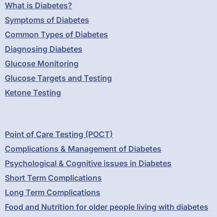
What is Diabetes?
Symptoms of Diabetes
Common Types of Diabetes
Diagnosing Diabetes
Glucose Monitoring
Glucose Targets and Testing
Ketone Testing
Point of Care Testing (POCT)
Complications & Management of Diabetes
Psychological & Cognitive issues in Diabetes
Short Term Complications
Long Term Complications
Food and Nutrition for older people living with diabetes